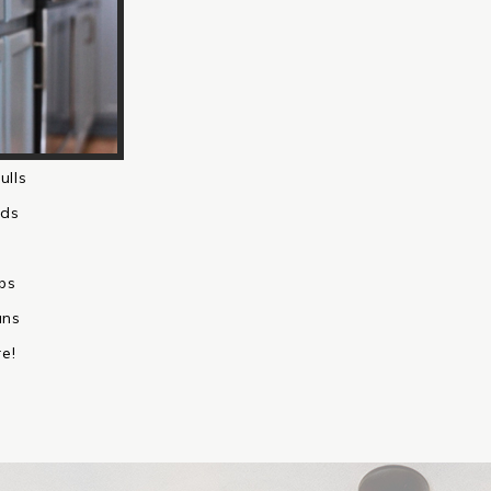
ulls
ds
bs
ans
e!