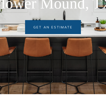
GET AN ESTIMATE