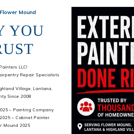
 Flower Mound
Y YOU
RUST
ainters LLC!
arpentry Repair Specialists
ghland Village, Lantana,
nty Since 2008
2025 – Painting Company
2025 – Cabinet Painter
er Mound 2025