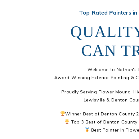
Top-Rated Painters in
QUALIT
CAN T
Welcome to Nathan's P
Award-Winning Exterior Painting & C
Proudly Serving Flower Mound, Hi
Lewisville & Denton Cou
Winner Best of Denton County 
Top 3 Best of Denton County 
Best Painter in Flow