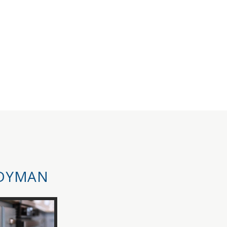
DYMAN