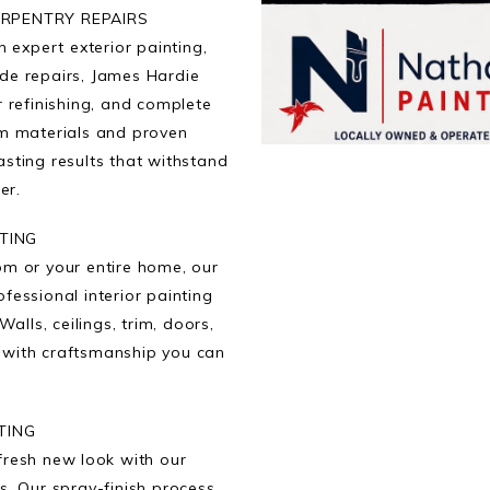
ARPENTRY REPAIRS
 expert exterior painting,
de repairs, James Hardie
r refinishing, and complete
um materials and proven
asting results that withstand
er.
NTING
om or your entire home, our
fessional interior painting
Walls, ceilings, trim, doors,
d with craftsmanship you can
TING
fresh new look with our
s. Our spray-finish process