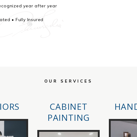
cognized year after year
ted • Fully Insured
OUR SERVICES
IORS
CABINET
HAN
PAINTING