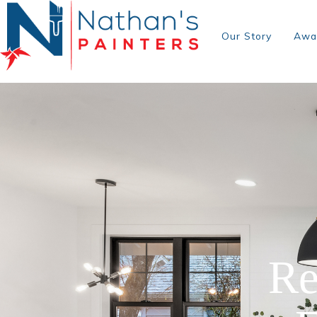
Our Story
Awa