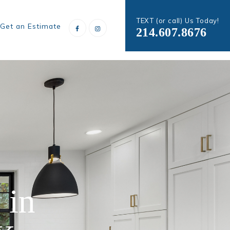
TEXT (or call) Us Today!
Get an Estimate
214.607.8676