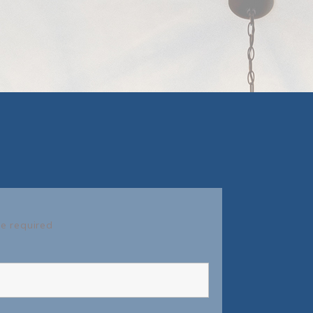
e required