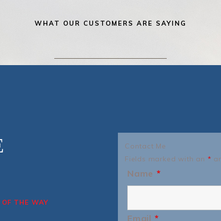
WHAT OUR CUSTOMERS ARE SAYING
E
Contact Me
Fields marked with an
*
ar
Name
*
 OF THE WAY
Email
*