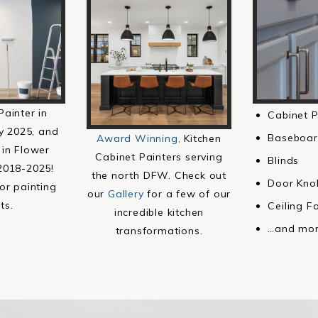
Painter in
Cabinet P
y 2025, and
Baseboar
Award Winning,
Kitchen
 in Flower
Cabinet Painters serving
Blinds
2018-2025!
the north DFW. Check out
Door Kno
or painting
our
Gallery
for a few of our
ts.
Ceiling F
incredible kitchen
…and mor
transformations.