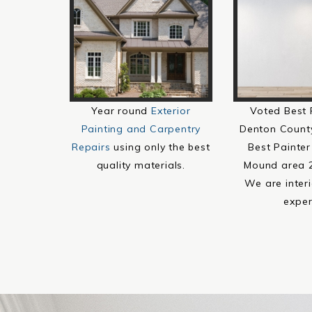
Year round
Exterior
Voted Best 
Painting and Carpentry
Denton Count
Repairs
using only the best
Best Painter
quality materials.
Mound area 
We are interi
exper