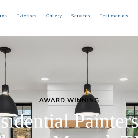
rds
Exteriors
Gallery
Services
Testimonials