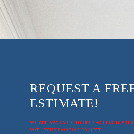
REQUEST A FRE
ESTIMATE!
WE ARE AVAILABLE TO HELP YOU EVERY STEP
WITH YOUR PAINTING PROJECT.