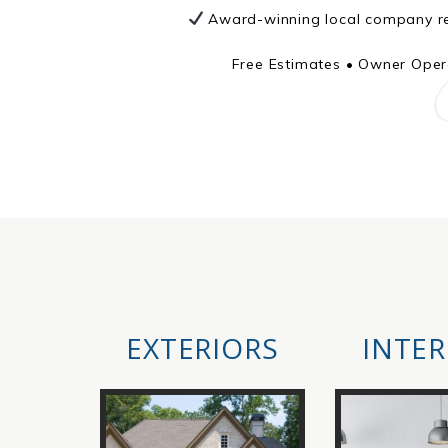
Award-winning local company re
Free Estimates • Owner Opera
EXTERIORS
INTER