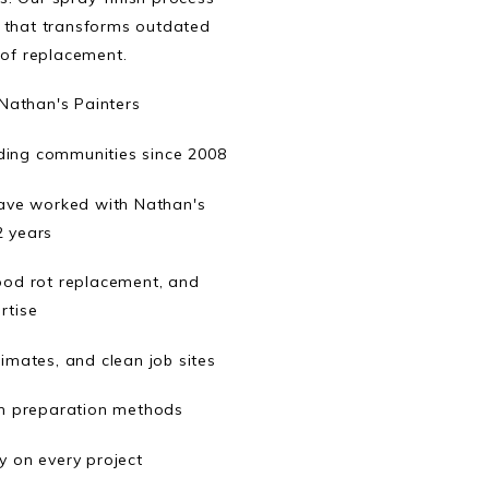
sh that transforms outdated
 of replacement.
athan's Painters
ing communities since 2008
ave worked with Nathan's
2 years
wood rot replacement, and
rtise
imates, and clean job sites
n preparation methods
 on every project