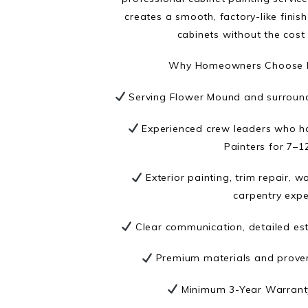
creates a smooth, factory-like fini
cabinets without the cost
Why Homeowners Choose N
Serving Flower Mound and surround
Experienced crew leaders who h
Painters for 7–1
Exterior painting, trim repair, 
carpentry expe
Clear communication, detailed est
Premium materials and prove
Minimum 3-Year Warranty