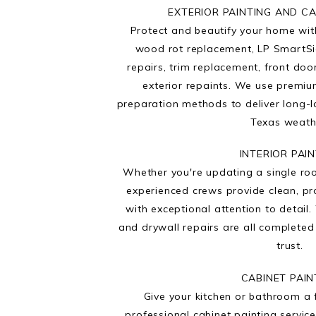
EXTERIOR PAINTING AND C
Protect and beautify your home with
wood rot replacement, LP SmartSi
repairs, trim replacement, front doo
exterior repaints. We use premi
preparation methods to deliver long-l
Texas weath
INTERIOR PAI
Whether you're updating a single ro
experienced crews provide clean, pro
with exceptional attention to detail. 
and drywall repairs are all complete
trust.
CABINET PAIN
Give your kitchen or bathroom a 
professional cabinet painting service